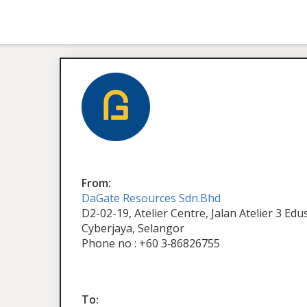
From:
DaGate Resources Sdn.Bhd
D2-02-19, Atelier Centre, Jalan Atelier 3 Ed
Cyberjaya, Selangor
Phone no : +60 3‑86826755
To: