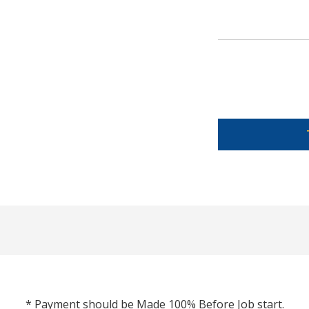
* Payment should be Made 100% Before Job start.