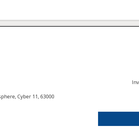
In
usphere, Cyber 11, 63000