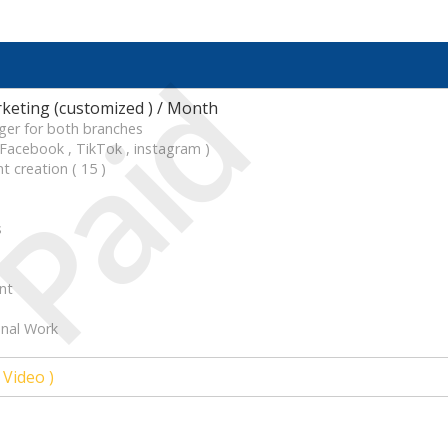
Paid
keting (customized ) / Month
ger for both branches
acebook , TikTok , instagram )
t creation ( 15 )
s
nt
onal Work
 Video )