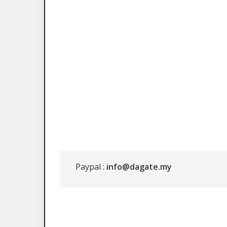
Paypal :
info@dagate.my