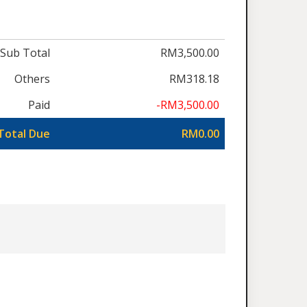
Sub Total
RM3,500.00
Others
RM318.18
Paid
-RM3,500.00
Total Due
RM0.00