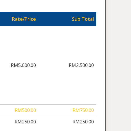
Rate/Price
Sub Total
RM5,000.00
RM2,500.00
RM500.00
RM750.00
RM250.00
RM250.00