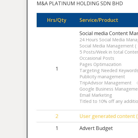
M&A PLATINUM HOLDING SDN BHD
Hrs/Qty
Service/Product
Social media Content Mar
24 Hours Social Media Mana
Social Media Management ( F
5 Posts/Week in total Conten
Occasional Posts
Pages Optimazation
1
Targeting Needed Keyword
Publicity management
TripAdvisor Management
Google Business Manageme
Email Marketing
Titled to 10% off any additi
2
User generated content (
1
Advert Budget