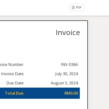
PDF
Invoice
voice Number
INV-0366
Invoice Date
July 30, 2024
Due Date
August 5, 2024
Total Due
RM0.00