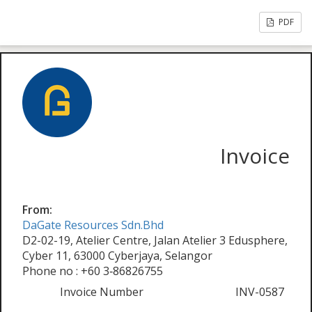
PDF
Invoice
From:
DaGate Resources Sdn.Bhd
D2-02-19, Atelier Centre, Jalan Atelier 3 Edusphere,
Cyber 11, 63000 Cyberjaya, Selangor
Phone no : +60 3‑86826755
Invoice Number
INV-0587