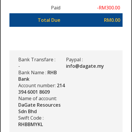
Paid
-RM300.00
Total Due
RM0.00
Bank Transfare :
Paypal :
-
info@dagate.my
Bank Name :
RHB
Bank
Account number:
214
394 6001 8609
Name of account:
DaGate Resources
Sdn Bhd
Swift Code :
RHBBMYKL