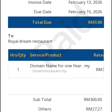
Paid
Invoice Date
February 13, 2026
Due Date
February 15, 2026
Total Due
RM0.00
To:
Royal dream restaurant
Hrs/Qty
Service/Product
Rate/Pri
Domain Name for one Year . my
1
RM300.0
- Dreamrestaurant.my
Sub Total
RM300.00
Others
RM27.27