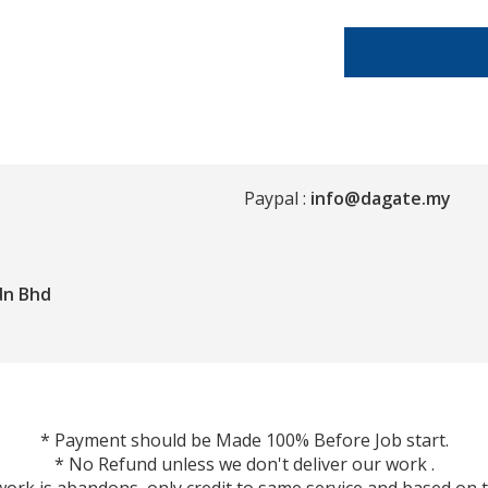
Paypal :
info@dagate.my
dn Bhd
* Payment should be Made 100% Before Job start.
* No Refund unless we don't deliver our work .