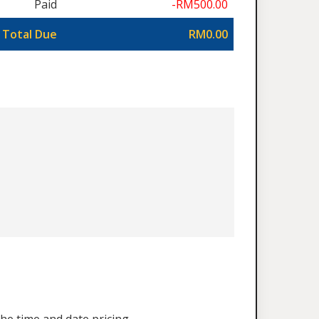
Paid
-RM500.00
Total Due
RM0.00