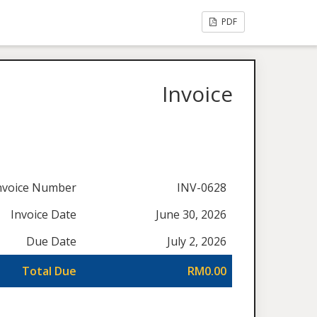
PDF
Invoice
nvoice Number
INV-0628
Invoice Date
June 30, 2026
Due Date
July 2, 2026
Total Due
RM0.00