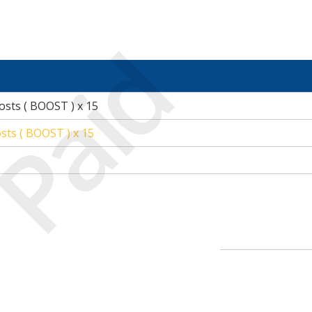
Paid
osts ( BOOST ) x 15
sts ( BOOST ) x 15