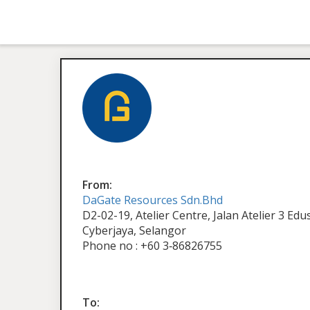
From:
DaGate Resources Sdn.Bhd
D2-02-19, Atelier Centre, Jalan Atelier 3 Ed
Cyberjaya, Selangor
Phone no : +60 3‑86826755
To: