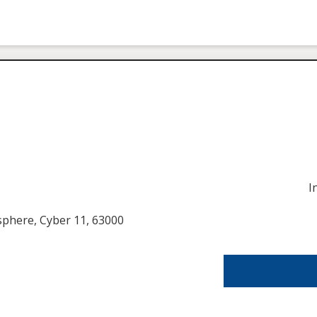
I
usphere, Cyber 11, 63000