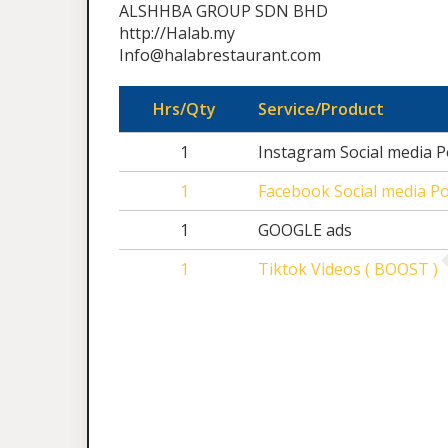
ALSHHBA GROUP SDN BHD
http://Halab.my
Info@halabrestaurant.com
Hrs/Qty
Service/Product
1
Instagram Social media P
1
Facebook Social media Po
1
GOOGLE ads
1
Tiktok Videos ( BOOST )