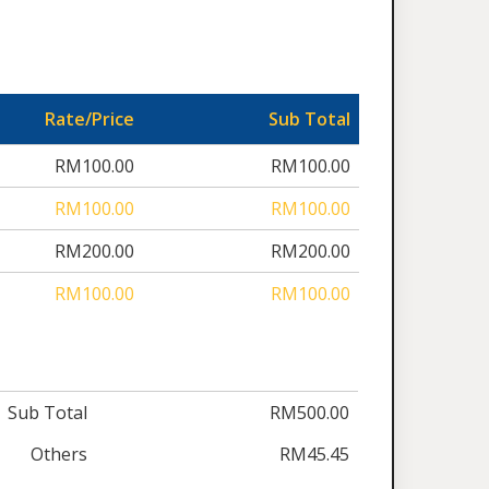
Rate/Price
Sub Total
RM100.00
RM100.00
RM100.00
RM100.00
RM200.00
RM200.00
RM100.00
RM100.00
Sub Total
RM500.00
Others
RM45.45