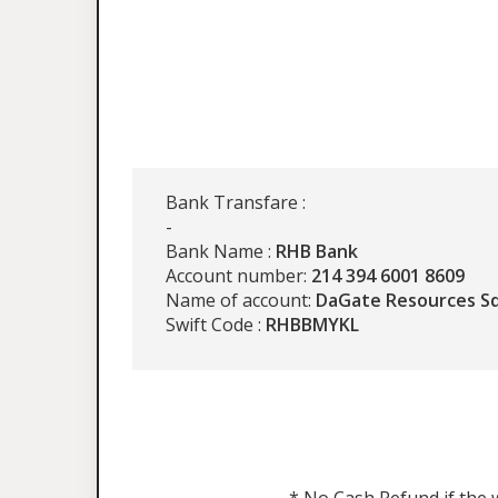
Bank Transfare :
-
Bank Name :
RHB Bank
Account number:
214 394 6001 8609
Name of account:
DaGate Resources S
Swift Code :
RHBBMYKL