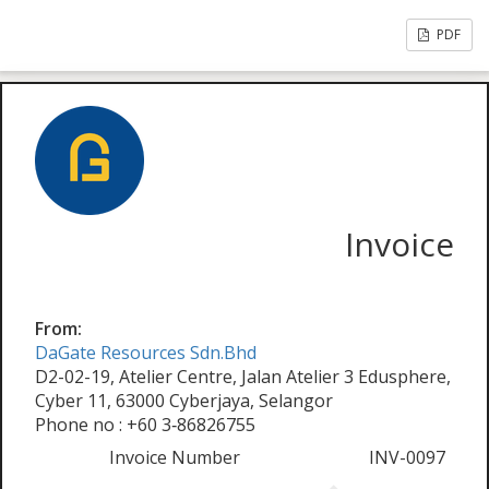
PDF
Invoice
From:
DaGate Resources Sdn.Bhd
D2-02-19, Atelier Centre, Jalan Atelier 3 Edusphere,
Cyber 11, 63000 Cyberjaya, Selangor
Phone no : +60 3‑86826755
Invoice Number
INV-0097