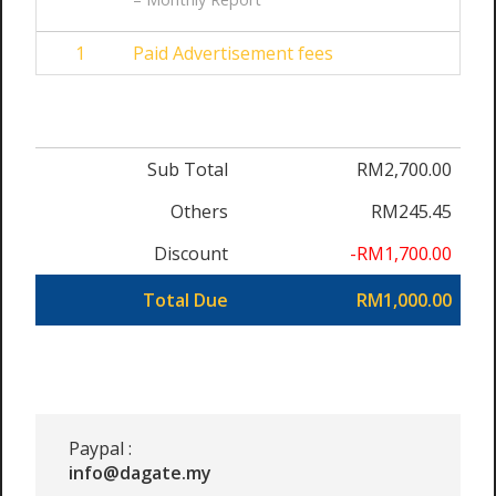
1
Paid Advertisement fees
Sub Total
RM2,700.00
Others
RM245.45
Discount
-RM1,700.00
Total Due
RM1,000.00
Paypal :
info@dagate.my