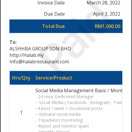
Paid
Invoice Date
March 28, 2022
Due Date
April 3, 2022
Total Due
RM1,000.00
To:
ALSHHBA GROUP SDN BHD
http://Halab.my
Info@halabrestaurant.com
Hrs/Qty
Service/Product
Social Media Management Basic / Month
- 24 Hour Dedicated Manager
– Social Media ( Facebook , Instagram , Twitter )
–4 post / week + Occasional posts
1
– Rebrand social media
- Tripadvisor monitoring
- Report and monitor spam
– Monthly Report