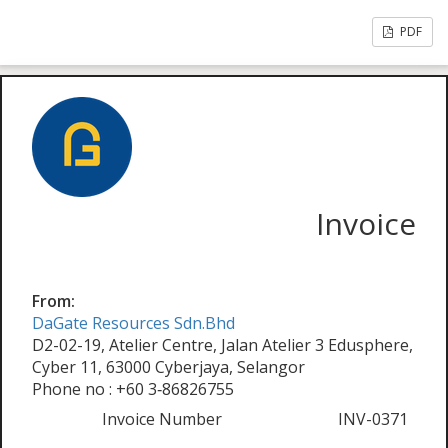
PDF
Invoice
From:
DaGate Resources Sdn.Bhd
D2-02-19, Atelier Centre, Jalan Atelier 3 Edusphere,
Cyber 11, 63000 Cyberjaya, Selangor
Phone no : +60 3‑86826755
Invoice Number
INV-0371