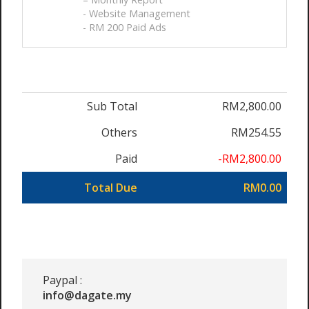
- Website Management
- RM 200 Paid Ads
Sub Total
RM2,800.00
Others
RM254.55
Paid
-RM2,800.00
Total Due
RM0.00
Paypal :
info@dagate.my