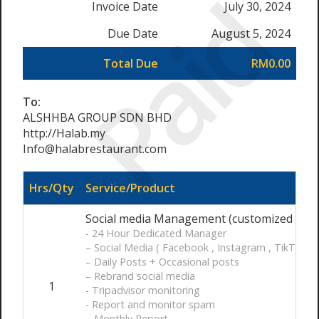
Paid
Invoice Date
July 30, 2024
Due Date
August 5, 2024
Total Due
RM0.00
To:
ALSHHBA GROUP SDN BHD
http://Halab.my
Info@halabrestaurant.com
Hrs/Qty
Service/Product
Social media Management (customized ) / 
- 24 Hour Dedicated Manager
– Social Media ( Facebook , Instagram , TikTok )
– Daily Posts + Occasional posts
– Rebrand social media
1
- Tripadvisor monitoring
- Report and monitor spam
– Monthly Report