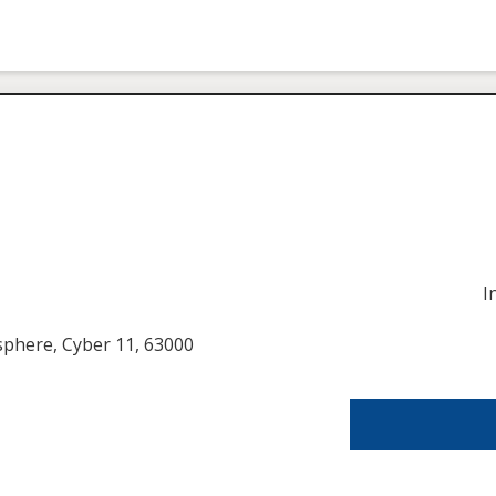
I
usphere, Cyber 11, 63000