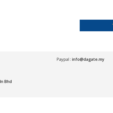
Paypal :
info@dagate.my
dn Bhd