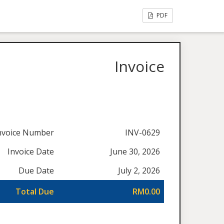
PDF
Invoice
nvoice Number
INV-0629
Invoice Date
June 30, 2026
Due Date
July 2, 2026
Total Due
RM0.00