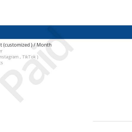
Paid
 (customized ) / Month
er
Instagram , TikTok )
ts