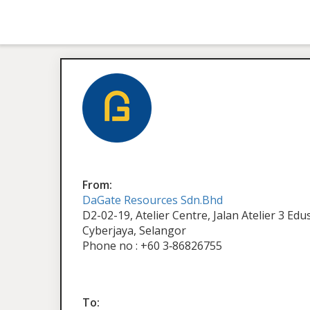
From:
DaGate Resources Sdn.Bhd
D2-02-19, Atelier Centre, Jalan Atelier 3 Ed
Cyberjaya, Selangor
Phone no : +60 3‑86826755
To: