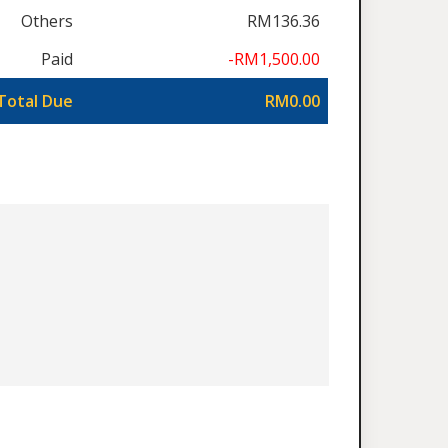
Others
RM136.36
Paid
-RM1,500.00
Total Due
RM0.00