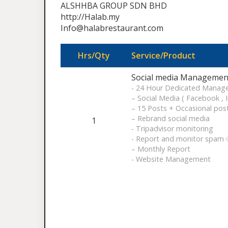
ALSHHBA GROUP SDN BHD
http://Halab.my
Info@halabrestaurant.com
Hrs/Qty
Service/Product
Social media Management
- 24 Hour Dedicated Manag
– Social Media ( Facebook , 
– 15 Posts + Occasional pos
– Rebrand social media
1
- Tripadvisor monitoring
- Report and monitor spam
– Monthly Report
- Website Management