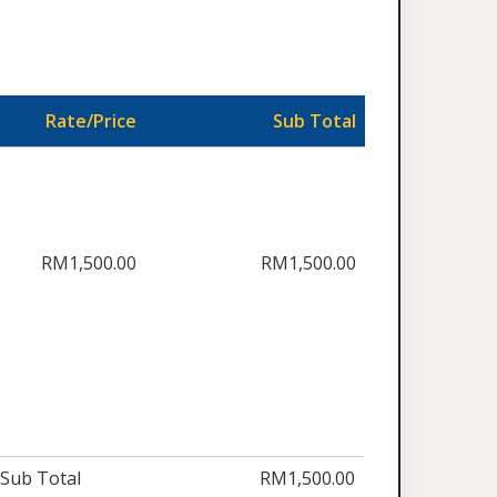
Rate/Price
Sub Total
RM1,500.00
RM1,500.00
Sub Total
RM1,500.00