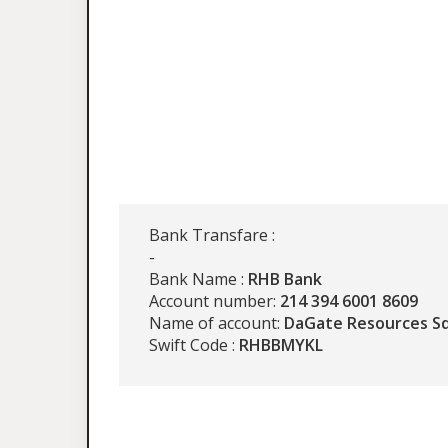
Bank Transfare :
-
Bank Name :
RHB Bank
Account number:
214 394 6001 8609
Name of account:
DaGate Resources S
Swift Code :
RHBBMYKL