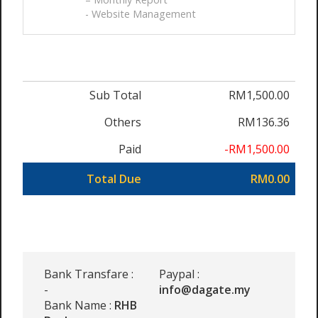
- Website Management
Sub Total
RM1,500.00
Others
RM136.36
Paid
-RM1,500.00
Total Due
RM0.00
Bank Transfare :
Paypal :
-
info@dagate.my
Bank Name :
RHB