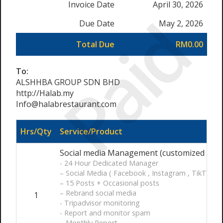
Invoice Date
April 30, 2026
Paid
Due Date
May 2, 2026
Total Due
RM0.00
To:
ALSHHBA GROUP SDN BHD
http://Halab.my
Info@halabrestaurant.com
Hrs/Qty
Service/Product
Social media Management (customized ) / 
- 24 Hour Dedicated Manager
– Social Media ( Facebook , Instagram , TikTok )
– 15 Posts + Occasional posts
– Rebrand social media
1
- Tripadvisor monitoring
- Report and monitor spam
– Monthly Report