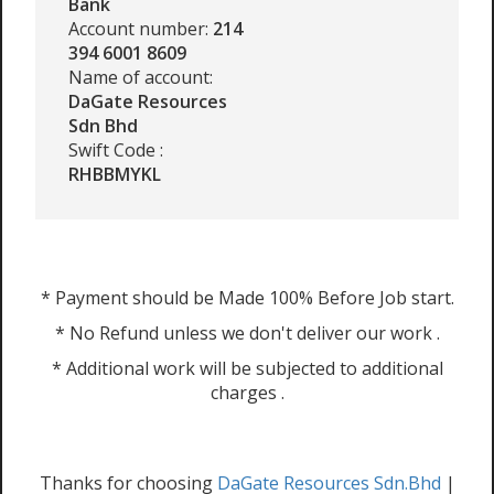
Bank
Account number:
214
394 6001 8609
Name of account:
DaGate Resources
Sdn Bhd
Swift Code :
RHBBMYKL
* Payment should be Made 100% Before Job start.
* No Refund unless we don't deliver our work .
* Additional work will be subjected to additional
charges .
Thanks for choosing
DaGate Resources Sdn.Bhd
|