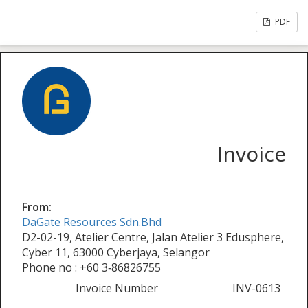
PDF
Invoice
From:
DaGate Resources Sdn.Bhd
D2-02-19, Atelier Centre, Jalan Atelier 3 Edusphere,
Cyber 11, 63000 Cyberjaya, Selangor
Phone no : +60 3‑86826755
Invoice Number
INV-0613