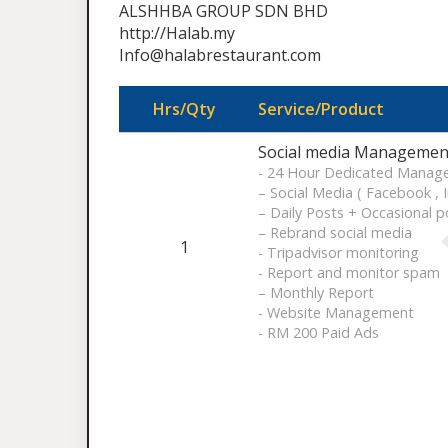
ALSHHBA GROUP SDN BHD
http://Halab.my
Info@halabrestaurant.com
Hrs/Qty
Service/Product
Social media Management
- 24 Hour Dedicated Manag
– Social Media ( Facebook , 
– Daily Posts + Occasional p
– Rebrand social media
1
- Tripadvisor monitoring
- Report and monitor spam
– Monthly Report
- Website Management
- RM 200 Paid Ads