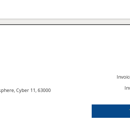
Invoi
In
usphere, Cyber 11, 63000