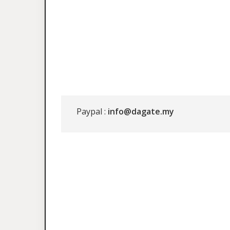
Paypal :
info@dagate.my