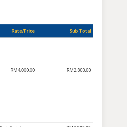
Rate/Price
Sub Total
RM4,000.00
RM2,800.00