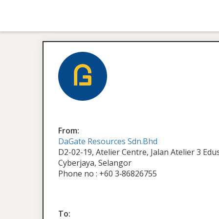
From:
DaGate Resources Sdn.Bhd
D2-02-19, Atelier Centre, Jalan Atelier 3 Ed
Cyberjaya, Selangor
Phone no : +60 3‑86826755
To: