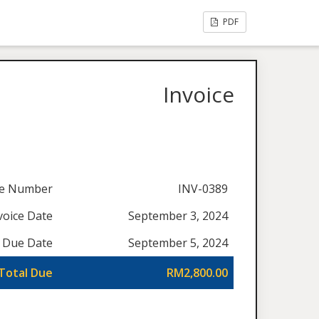
PDF
Invoice
ce Number
INV-0389
voice Date
September 3, 2024
Due Date
September 5, 2024
Total Due
RM2,800.00