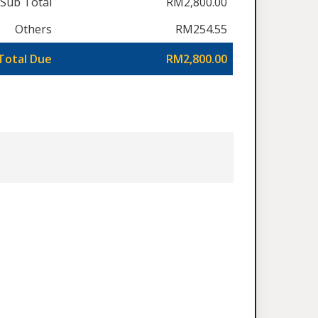
Sub Total
RM2,800.00
Others
RM254.55
Total Due
RM2,800.00