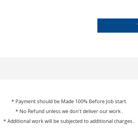
* Payment should be Made 100% Before Job start.
* No Refund unless we don't deliver our work .
* Additional work will be subjected to additional charges .