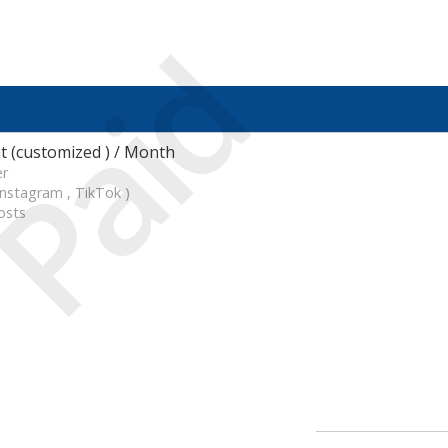
Paid
 (customized ) / Month
er
Instagram , TikTok )
osts