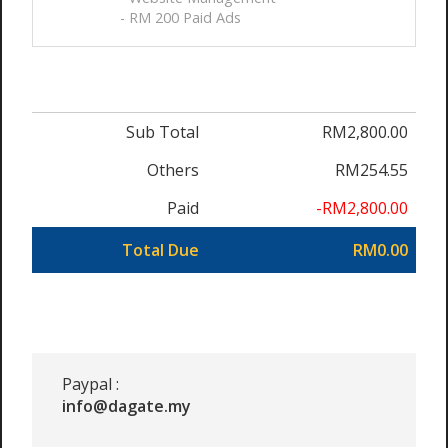
- RM 200 Paid Ads
Sub Total
RM2,800.00
Others
RM254.55
Paid
-RM2,800.00
Total Due
RM0.00
Paypal :
info@dagate.my