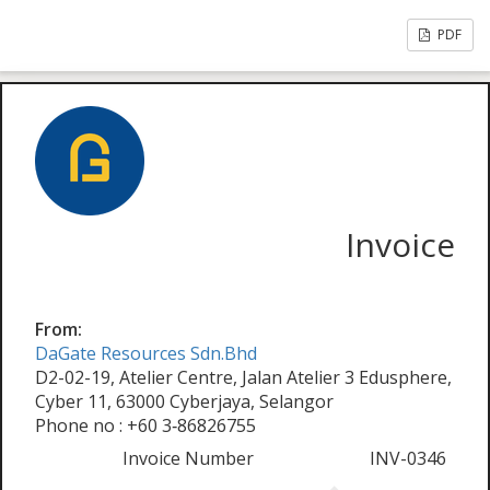
PDF
Invoice
From:
DaGate Resources Sdn.Bhd
D2-02-19, Atelier Centre, Jalan Atelier 3 Edusphere,
Cyber 11, 63000 Cyberjaya, Selangor
Phone no : +60 3‑86826755
Invoice Number
INV-0346