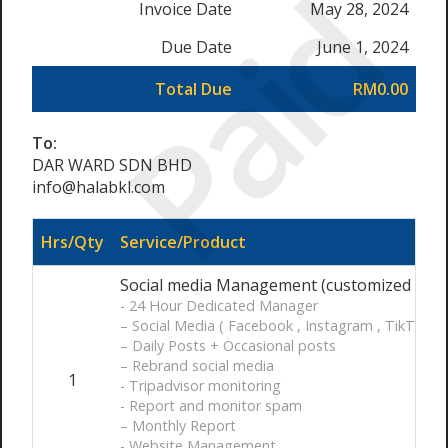
Paid
Invoice Date
May 28, 2024
Due Date
June 1, 2024
Total Due
RM0.00
To:
DAR WARD SDN BHD
info@halabkl.com
Hrs/Qty
Service/Product
Social media Management (customized ) / 
- 24 Hour Dedicated Manager
– Social Media ( Facebook , Instagram , TikTok )
– Daily Posts + Occasional posts
– Rebrand social media
1
- Tripadvisor monitoring
- Report and monitor spam
– Monthly Report
- Website Management