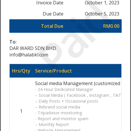
Paid
Invoice Date
October 1, 2023
Due Date
October 5, 2023
Total Due
RM0.00
To:
DAR WARD SDN BHD
info@halabkl.com
Hrs/Qty
Service/Product
Social media Management (customized ) / 
- 24 Hour Dedicated Manager
– Social Media ( Facebook , Instagram , TikTok )
– Daily Posts + Occasional posts
– Rebrand social media
1
- Tripadvisor monitoring
- Report and monitor spam
– Monthly Report
- Website Management