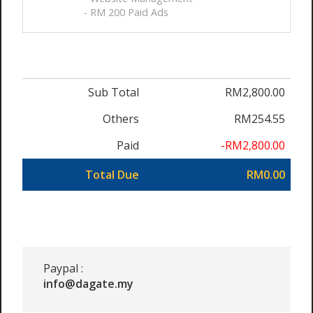
- RM 200 Paid Ads
Sub Total
RM2,800.00
Others
RM254.55
Paid
-RM2,800.00
Total Due
RM0.00
Paypal :
info@dagate.my