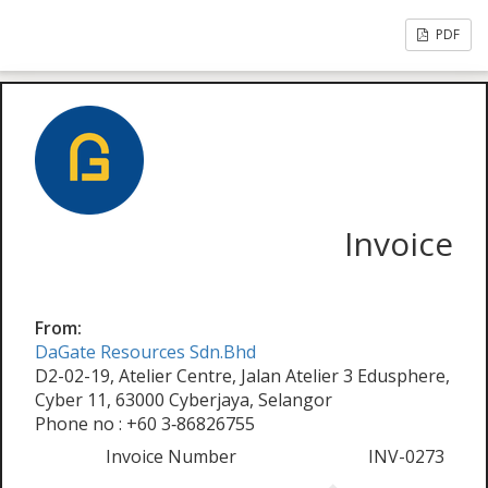
PDF
Invoice
From:
DaGate Resources Sdn.Bhd
D2-02-19, Atelier Centre, Jalan Atelier 3 Edusphere,
Cyber 11, 63000 Cyberjaya, Selangor
Phone no : +60 3‑86826755
Invoice Number
INV-0273