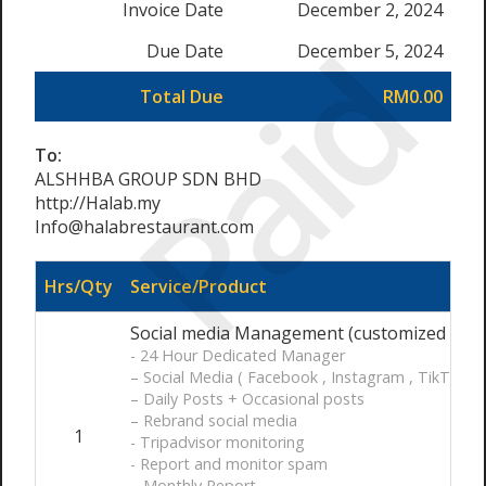
Invoice Date
December 2, 2024
Paid
Due Date
December 5, 2024
Total Due
RM0.00
To:
ALSHHBA GROUP SDN BHD
http://Halab.my
Info@halabrestaurant.com
Hrs/Qty
Service/Product
Social media Management (customized ) / 
- 24 Hour Dedicated Manager
– Social Media ( Facebook , Instagram , TikTok)
– Daily Posts + Occasional posts
– Rebrand social media
1
- Tripadvisor monitoring
- Report and monitor spam
– Monthly Report