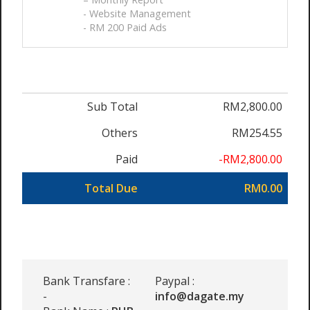
- Website Management
- RM 200 Paid Ads
Sub Total
RM2,800.00
Others
RM254.55
Paid
-RM2,800.00
Total Due
RM0.00
Bank Transfare :
Paypal :
-
info@dagate.my