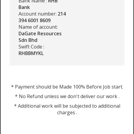
Bank Name :
RHB
Bank
Account number:
214
394 6001 8609
Name of account:
DaGate Resources
Sdn Bhd
Swift Code :
RHBBMYKL
* Payment should be Made 100% Before Job start.
* No Refund unless we don't deliver our work .
* Additional work will be subjected to additional
charges .