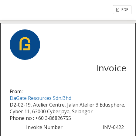
PDF
Invoice
From:
DaGate Resources Sdn.Bhd
D2-02-19, Atelier Centre, Jalan Atelier 3 Edusphere,
Cyber 11, 63000 Cyberjaya, Selangor
Phone no : +60 3‑86826755
Invoice Number
INV-0422