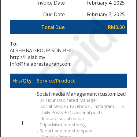
Invoice Date
February 4, 2025
Paid
Due Date
February 7, 2025
Total Due
RM0.00
To:
ALSHHBA GROUP SDN BHD
http://Halab.my
Info@halabrestaurant.com
Hrs/Qty
Service/Product
Social media Management (customized ) / 
- 24 Hour Dedicated Manager
– Social Media ( Facebook , Instagram , TikTok)
– Daily Posts + Occasional posts
– Rebrand social media
1
- Tripadvisor monitoring
- Report and monitor spam
– Monthly Report