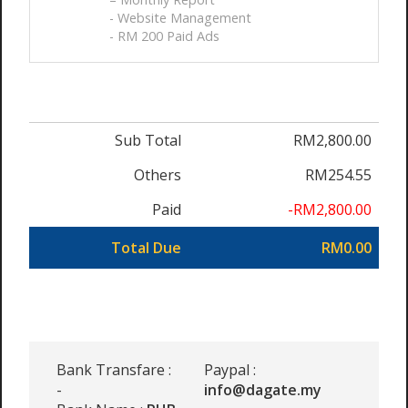
- Website Management
- RM 200 Paid Ads
Sub Total
RM2,800.00
Others
RM254.55
Paid
-RM2,800.00
Total Due
RM0.00
Bank Transfare :
Paypal :
-
info@dagate.my