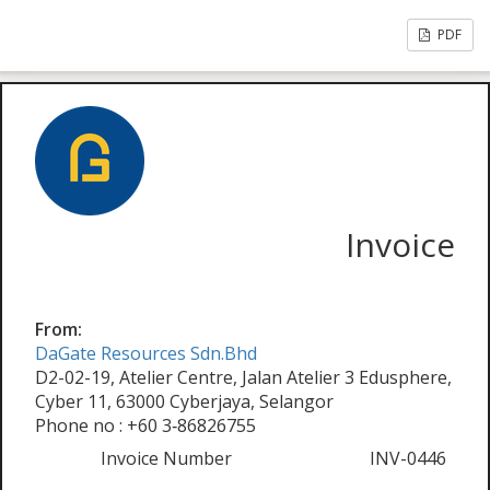
PDF
Invoice
From:
DaGate Resources Sdn.Bhd
D2-02-19, Atelier Centre, Jalan Atelier 3 Edusphere,
Cyber 11, 63000 Cyberjaya, Selangor
Phone no : +60 3‑86826755
Invoice Number
INV-0446