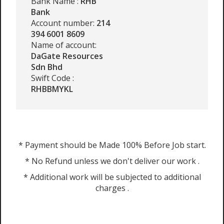
Bank Name :
RHB
Bank
Account number:
214
394 6001 8609
Name of account:
DaGate Resources
Sdn Bhd
Swift Code :
RHBBMYKL
* Payment should be Made 100% Before Job start.
* No Refund unless we don't deliver our work .
* Additional work will be subjected to additional
charges .