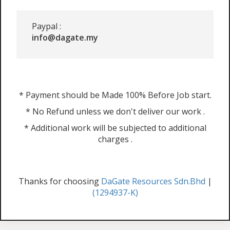
Paypal :
info@dagate.my
* Payment should be Made 100% Before Job start.
* No Refund unless we don't deliver our work .
* Additional work will be subjected to additional
charges .
Thanks for choosing
DaGate Resources Sdn.Bhd
|
(1294937-K)