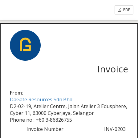
PDF
Invoice
From:
DaGate Resources Sdn.Bhd
D2-02-19, Atelier Centre, Jalan Atelier 3 Edusphere,
Cyber 11, 63000 Cyberjaya, Selangor
Phone no : +60 3‑86826755
Invoice Number
INV-0203