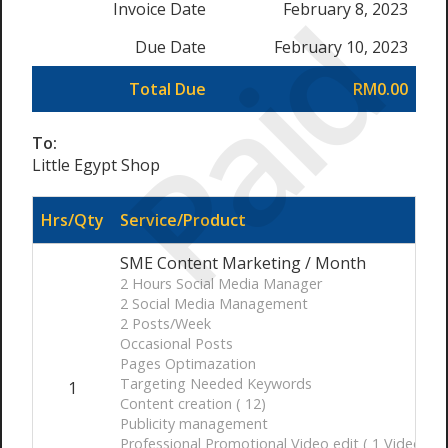
Paid
Invoice Date
February 8, 2023
Due Date
February 10, 2023
Total Due
RM0.00
To:
Little Egypt Shop
Hrs/Qty
Service/Product
SME Content Marketing / Month
2 Hours Social Media Manager
2 Social Media Management
2 Posts/Week
Occasional Posts
Pages Optimazation
Targeting Needed Keywords
1
Content creation ( 12)
Publicity management
Professional Promotional Video edit ( 1 Video 30