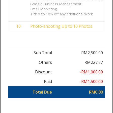
Google Business Management
Email Marketing
Titled to 10% off any additional Work
10
Photo-shooting Up to 10 Photos
Sub Total
RM2,500.00
Others
RM227.27
Discount
-RM1,000.00
Paid
-RM1,500.00
Total Due
RM0.00