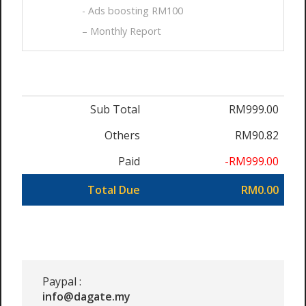
- Ads boosting RM100
– Monthly Report
Sub Total
RM999.00
Others
RM90.82
Paid
-RM999.00
Total Due
RM0.00
Paypal :
info@dagate.my