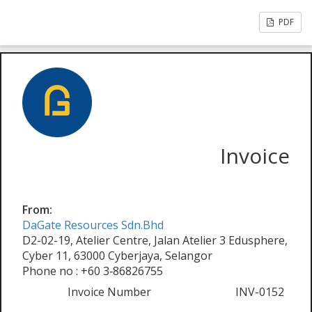
PDF
Invoice
From:
DaGate Resources Sdn.Bhd
D2-02-19, Atelier Centre, Jalan Atelier 3 Edusphere,
Cyber 11, 63000 Cyberjaya, Selangor
Phone no : +60 3‑86826755
Invoice Number
INV-0152