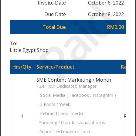
Paid
Invoice Date
October 6, 2022
Due Date
October 8, 2022
Total Due
RM0.00
To:
Little Egypt Shop
Hrs/Qty
Service/Product
Rate/P
SME Content Marketing / Month
- 24 Hour Dedicated Manager
– Social Media ( Facebook , Instagram )
– 3 Posts / Week
– Rebrand social media
1
RM99
- Shooting 10 professional photos
- Report and monitor spam