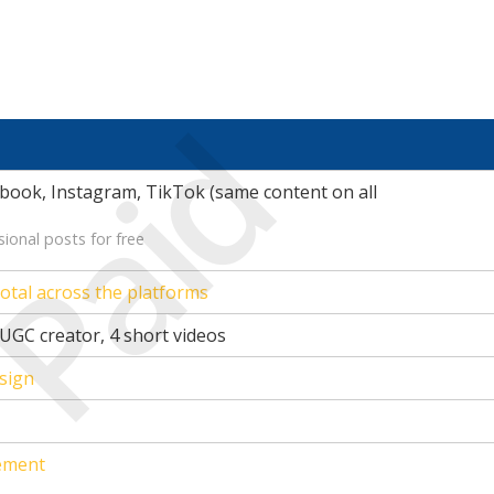
Paid
book, Instagram, TikTok (same content on all
ional posts for free
otal across the platforms
UGC creator, 4 short videos
sign
ement