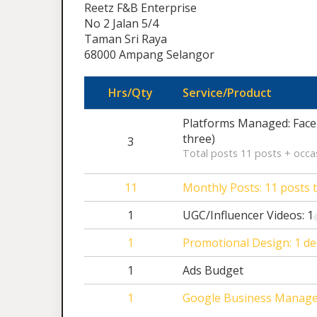
Reetz F&B Enterprise
No 2 Jalan 5/4
Taman Sri Raya
68000 Ampang Selangor
Hrs/Qty
Service/Product
Platforms Managed: Face
three)
3
Total posts 11 posts + occas
11
Monthly Posts: 11 posts t
1
UGC/Influencer Videos: 1 
1
Promotional Design: 1 de
1
Ads Budget
1
Google Business Manag