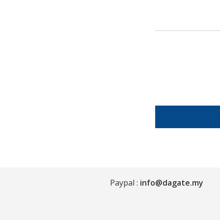
Paypal :
info@dagate.my