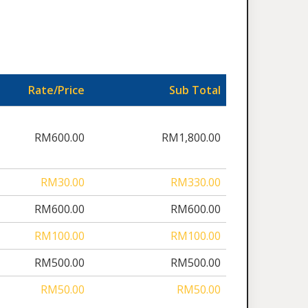
Rate/Price
Sub Total
RM600.00
RM1,800.00
RM30.00
RM330.00
RM600.00
RM600.00
RM100.00
RM100.00
RM500.00
RM500.00
RM50.00
RM50.00