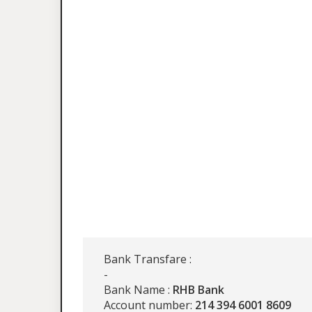
Bank Transfare :
-
Bank Name :
RHB Bank
Account number:
214 394 6001 8609