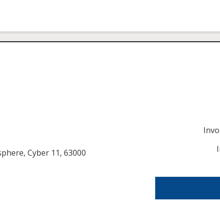
Inv
usphere, Cyber 11, 63000