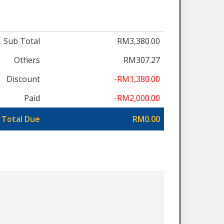
Sub Total
RM3,380.00
Others
RM307.27
Discount
-RM1,380.00
Paid
-RM2,000.00
Total Due
RM0.00