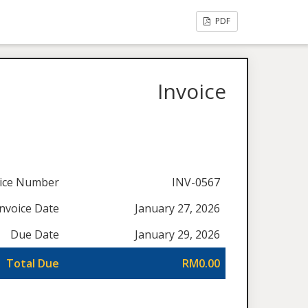
PDF
Invoice
oice Number
INV-0567
Invoice Date
January 27, 2026
Due Date
January 29, 2026
Total Due
RM0.00