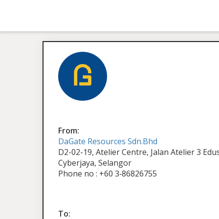
From:
DaGate Resources Sdn.Bhd
D2-02-19, Atelier Centre, Jalan Atelier 3 Ed
Cyberjaya, Selangor
Phone no : +60 3‑86826755
To: