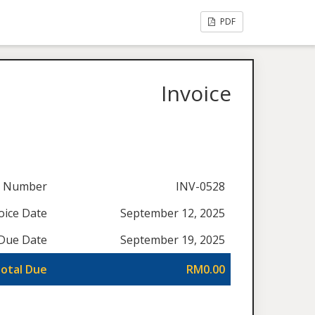
PDF
Invoice
e Number
INV-0528
oice Date
September 12, 2025
Due Date
September 19, 2025
otal Due
RM0.00