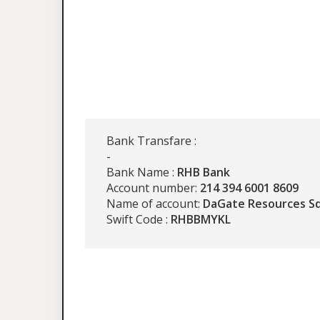
Bank Transfare :
-
Bank Name :
RHB Bank
Account number:
214 394 6001 8609
Name of account:
DaGate Resources S
Swift Code :
RHBBMYKL