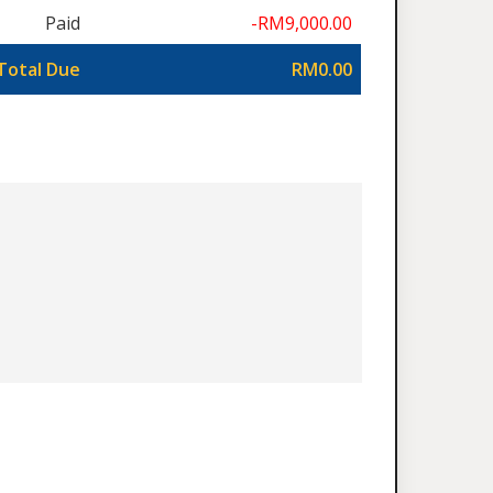
Paid
-RM9,000.00
Total Due
RM0.00