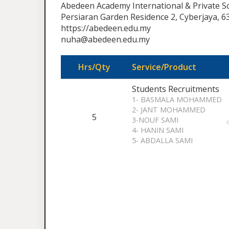
Abedeen Academy International & Private S
Persiaran Garden Residence 2, Cyberjaya, 6
https://abedeen.edu.my
nuha@abedeen.edu.my
Hrs/Qty
Service/Product
Students Recruitments
1- BASMALA MOHAMMED
2- JANT MOHAMMED
5
3-NOUF SAMI
4- HANIN SAMI
5- ABDALLA SAMI