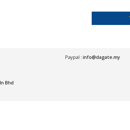
Paypal :
info@dagate.my
dn Bhd