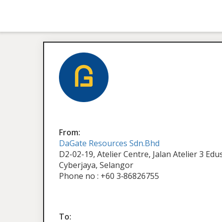
From:
DaGate Resources Sdn.Bhd
D2-02-19, Atelier Centre, Jalan Atelier 3 Ed
Cyberjaya, Selangor
Phone no : +60 3‑86826755
To: