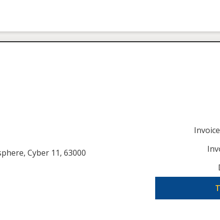
Invoic
Inv
usphere, Cyber 11, 63000
T