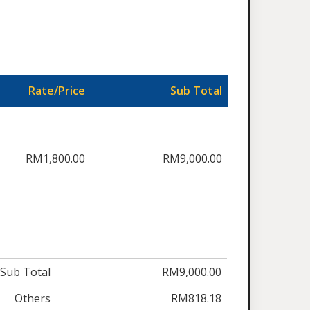
Rate/Price
Sub Total
RM1,800.00
RM9,000.00
Sub Total
RM9,000.00
Others
RM818.18