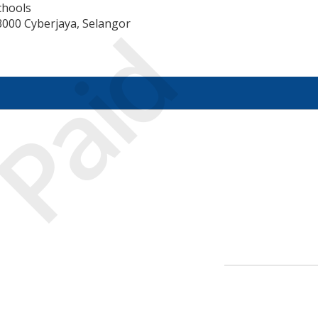
chools
Paid
3000 Cyberjaya, Selangor