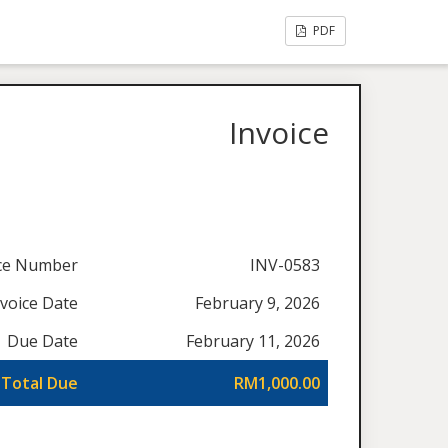
PDF
Invoice
ice Number
INV-0583
nvoice Date
February 9, 2026
Due Date
February 11, 2026
Total Due
RM1,000.00