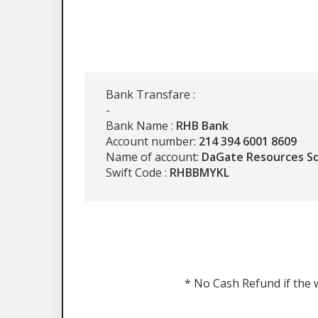
Bank Transfare :
-
Bank Name :
RHB Bank
Account number:
214 394 6001 8609
Name of account:
DaGate Resources S
Swift Code :
RHBBMYKL
* No Cash Refund if the w