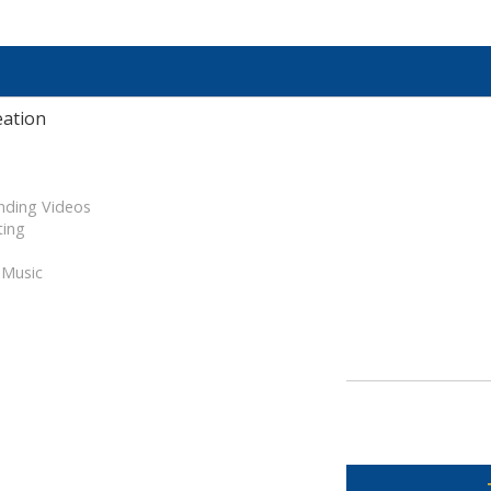
eation
nding Videos
ting
 Music