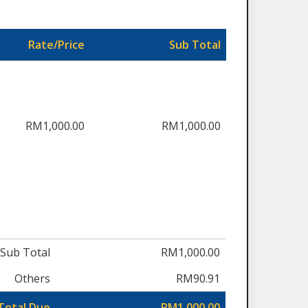
Rate/Price
Sub Total
RM1,000.00
RM1,000.00
Sub Total
RM1,000.00
Others
RM90.91
Total Due
RM1,000.00