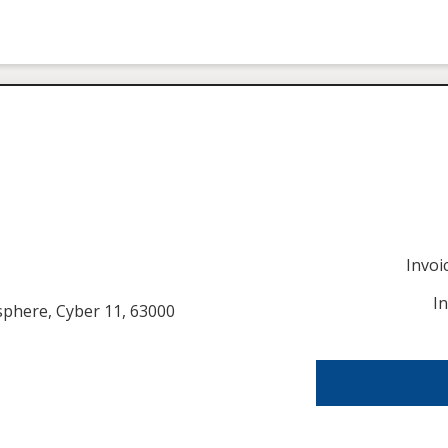
Invo
I
usphere, Cyber 11, 63000