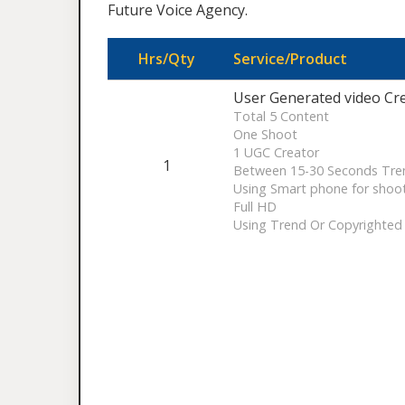
Future Voice Agency.
Hrs/Qty
Service/Product
User Generated video Cr
Total 5 Content
One Shoot
1 UGC Creator
1
Between 15-30 Seconds Tre
Using Smart phone for shoo
Full HD
Using Trend Or Copyrighted