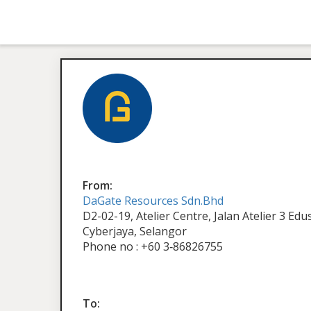
From:
DaGate Resources Sdn.Bhd
D2-02-19, Atelier Centre, Jalan Atelier 3 Ed
Cyberjaya, Selangor
Phone no : +60 3‑86826755
To: