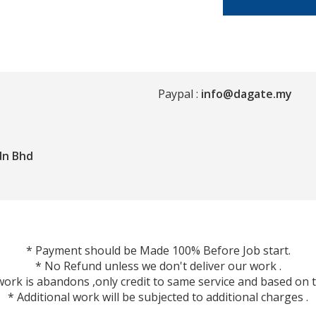
Paypal :
info@dagate.my
dn Bhd
* Payment should be Made 100% Before Job start.
* No Refund unless we don't deliver our work .
ork is abandons ,only credit to same service and based on t
* Additional work will be subjected to additional charges .