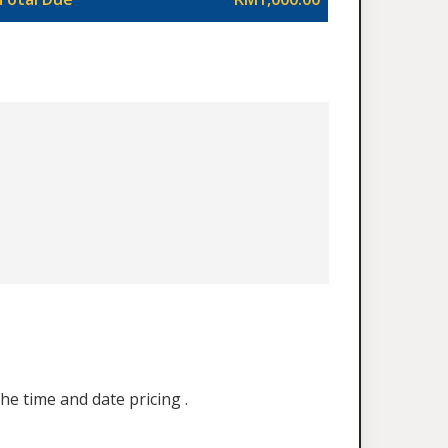
he time and date pricing .