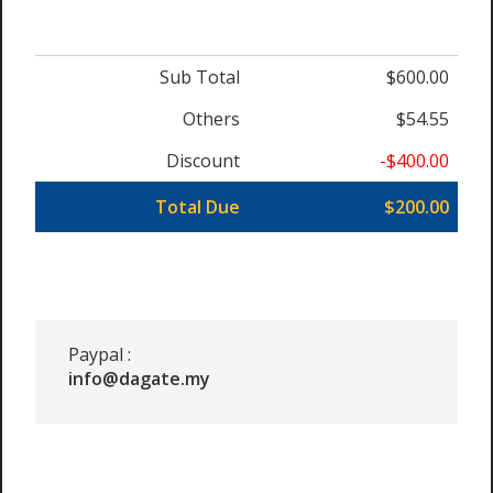
Sub Total
$600.00
Others
$54.55
Discount
-$400.00
Total Due
$200.00
Paypal :
info@dagate.my