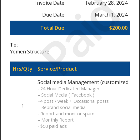
Paid
Invoice Date
February 28, 2024
Due Date
March 1, 2024
Total Due
$200.00
To:
Yemen Structure
Hrs/Qty
Service/Product
Social media Management (customized ) / 
- 24 Hour Dedicated Manager
– Social Media ( Facebook )
–4 post / week + Occasional posts
1
– Rebrand social media
- Report and monitor spam
– Monthly Report
- $50 paid ads