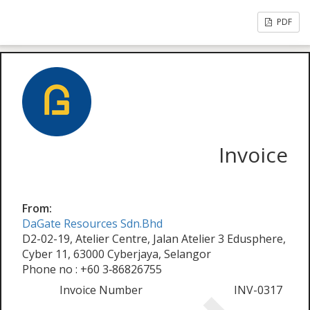
PDF
Invoice
From:
DaGate Resources Sdn.Bhd
D2-02-19, Atelier Centre, Jalan Atelier 3 Edusphere,
Cyber 11, 63000 Cyberjaya, Selangor
Phone no : +60 3‑86826755
Invoice Number
INV-0317