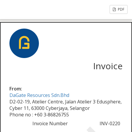
PDF
Invoice
From:
DaGate Resources Sdn.Bhd
D2-02-19, Atelier Centre, Jalan Atelier 3 Edusphere,
Cyber 11, 63000 Cyberjaya, Selangor
Phone no : +60 3‑86826755
Invoice Number
INV-0220