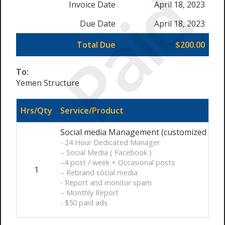
Paid
Invoice Date
April 18, 2023
Due Date
April 18, 2023
Total Due
$200.00
To:
Yemen Structure
Hrs/Qty
Service/Product
Social media Management (customized ) / 
- 24 Hour Dedicated Manager
– Social Media ( Facebook )
–4 post / week + Occasional posts
1
– Rebrand social media
- Report and monitor spam
– Monthly Report
- $50 paid ads