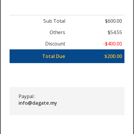
Sub Total
$600.00
Others
$54.55
Discount
-$400.00
Total Due
$200.00
Paypal :
info@dagate.my