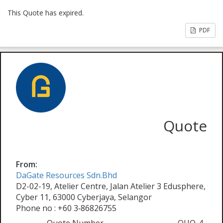
This Quote has expired.
PDF
Quote
From:
DaGate Resources Sdn.Bhd
D2-02-19, Atelier Centre, Jalan Atelier 3 Edusphere,
Cyber 11, 63000 Cyberjaya, Selangor
Phone no : +60 3‑86826755