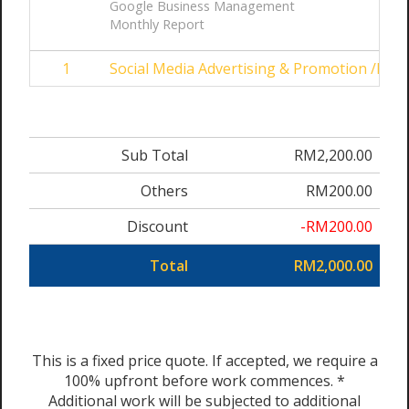
Google Business Management
Monthly Report
1
Social Media Advertising & Promotion /Mon
Sub Total
RM2,200.00
Others
RM200.00
Discount
-RM200.00
Total
RM2,000.00
This is a fixed price quote. If accepted, we require a
100% upfront before work commences. *
Additional work will be subjected to additional