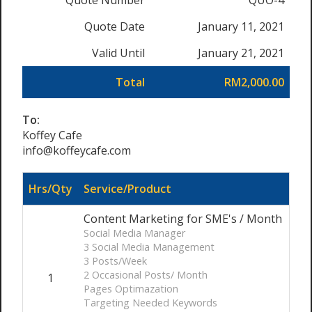
Quote Number
QUO-4
Quote Date
January 11, 2021
Valid Until
January 21, 2021
Total
RM2,000.00
To:
Koffey Cafe
info@koffeycafe.com
Hrs/Qty
Service/Product
Content Marketing for SME's / Month
Social Media Manager
3 Social Media Management
3 Posts/Week
2 Occasional Posts/ Month
1
Pages Optimazation
Targeting Needed Keywords