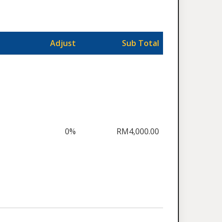
Adjust
Sub Total
0%
RM4,000.00