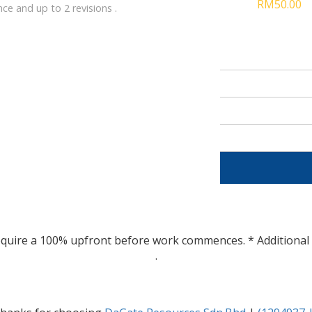
RM50.00
e and up to 2 revisions .
e require a 100% upfront before work commences. * Additional 
.