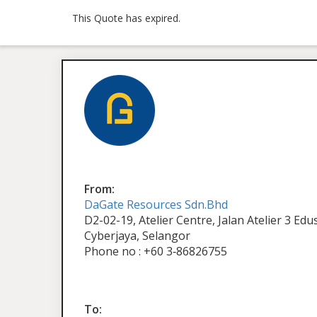
This Quote has expired.
From:
DaGate Resources Sdn.Bhd
D2-02-19, Atelier Centre, Jalan Atelier 3 Ed
Cyberjaya, Selangor
Phone no : +60 3‑86826755
To: