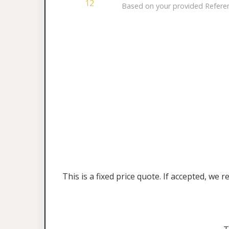
12
Based on your provided Referenc
This is a fixed price quote. If accepted, w