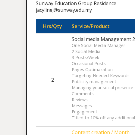
Sunway Education Group Residence
jacylinej@sunway.edu.my
Hrs/Qty
Service/Product
Social media Management 2 
One Social Media Manager
2 Social Media
3 Posts/Week
Occasional Posts
Pages Optimazation
Targeting Needed Keywords
2
Publicity management
Managing your social presence
Comments
Reviews
Messages
Engagement
Titled to 10% off any additiona
Content creation / Month