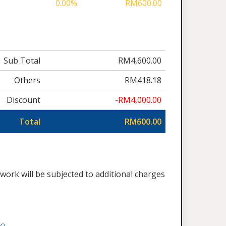
0.00%
RM600.00
Sub Total
RM4,600.00
Others
RM418.18
Discount
-RM4,000.00
Total
RM600.00
work will be subjected to additional charges