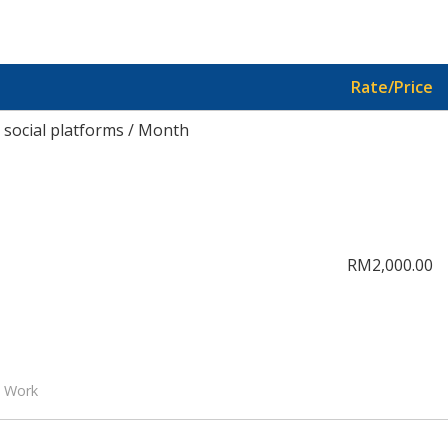
Rate/Price
social platforms / Month
RM2,000.00
l Work