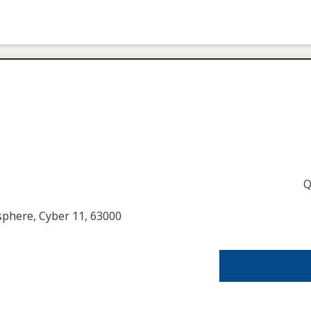
Q
usphere, Cyber 11, 63000