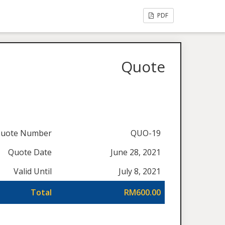
PDF
Quote
uote Number
QUO-19
Quote Date
June 28, 2021
Valid Until
July 8, 2021
Total
RM600.00