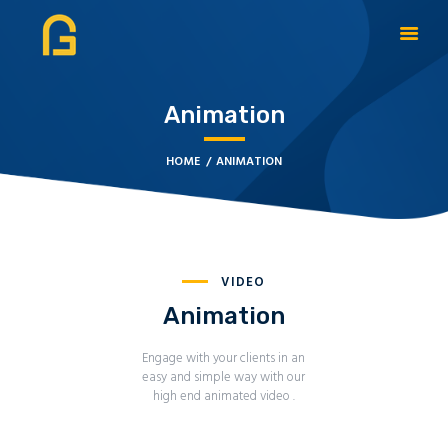
Animation
DAGATE RESOURCES
ABOUT
HOME
ANIMATION
OUR SOLUTIONS
CYBERSECURITY
SERVICES
CONTACT US
VIDEO
BOOK APPOINTMENT
Animation
Engage with your clients in an
easy and simple way with our
high end animated video .