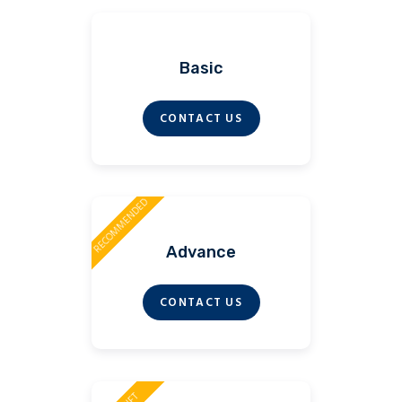
Basic
CONTACT US
RECOMMENDED
Advance
CONTACT US