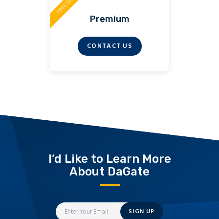
FREE GIFT
Premium
CONTACT US
I’d Like to Learn More
About DaGate
SIGN UP