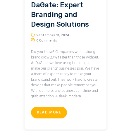
DaGate: Expert
Branding and
Design Solutions
September 11, 2024
0
Comments
Did you know? Companies with a strong
brand grow 23% faster than those without.
At DaGate, we love using branding to
make our clients’ businesses soar. We have
a team of experts ready to make your
brand stand out. They work hard to create
designs that make people remember you.
With our help, any business can shine and
grab attention. A sleek, modern…
READ MORE