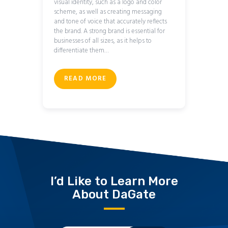
visual identity, such as a logo and color
scheme, as well as creating messaging
and tone of voice that accurately reflects
the brand. A strong brand is essential for
businesses of all sizes, as it helps to
differentiate them…
READ MORE
I’d Like to Learn More
About DaGate