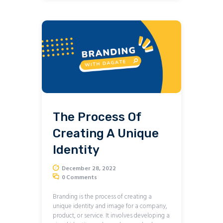
The Process Of
Creating A Unique
Identity
December 28, 2022
0
Comments
Branding is the process of creating a
unique identity and image for a company,
product, or service. It involves developing a