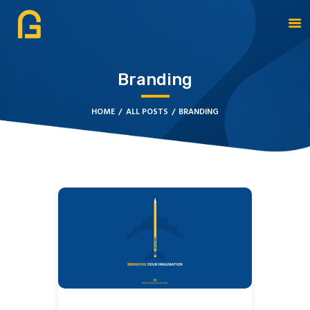
Branding
DAGATE RESOURCES
ABOUT
HOME
ALL POSTS
BRANDING
OUR SOLUTIONS
CYBERSECURITY
SERVICES
CONTACT US
BOOK APPOINTMENT