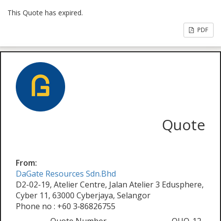
This Quote has expired.
PDF
Quote
From:
DaGate Resources Sdn.Bhd
D2-02-19, Atelier Centre, Jalan Atelier 3 Edusphere,
Cyber 11, 63000 Cyberjaya, Selangor
Phone no : +60 3‑86826755