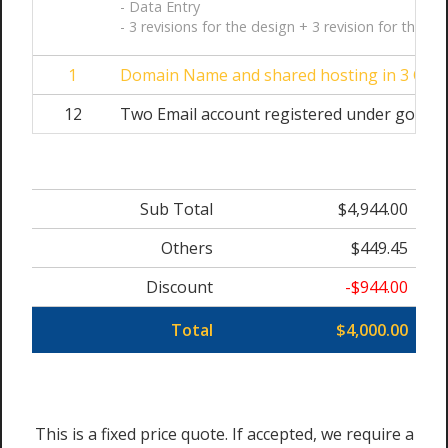
- Data Entry
- 3 revisions for the design + 3 revision for the we
1
Domain Name and shared hosting in 3 Cloud
12
Two Email account registered under googl
Sub Total
$4,944.00
Others
$449.45
Discount
-$944.00
Total
$4,000.00
This is a fixed price quote. If accepted, we require a