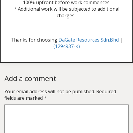
100% upfront before work commences.
* Additional work will be subjected to additional
charges .
Thanks for choosing
DaGate Resources Sdn.Bhd
|
(1294937-K)
Add a comment
Your email address will not be published.
Required
fields are marked
*