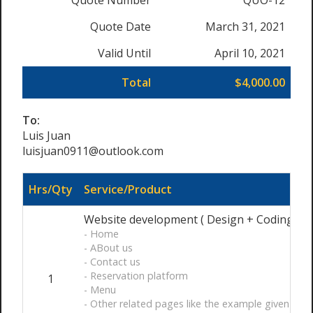
Quote Number
QUO-12
Quote Date
March 31, 2021
Valid Until
April 10, 2021
Total
$4,000.00
To:
Luis Juan
luisjuan0911@outlook.com
Hrs/Qty
Service/Product
Website development ( Design + Coding ) Ful
- Home
- ABout us
- Contact us
- Reservation platform
1
- Menu
- Other related pages like the example given ht