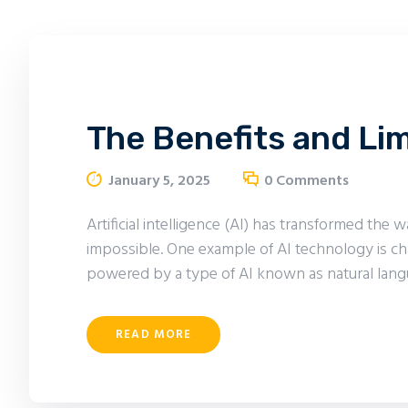
The Benefits and Li
January 5, 2025
0
Comments
Artificial intelligence (AI) has transformed th
impossible. One example of AI technology is ch
powered by a type of AI known as natural lang
READ MORE