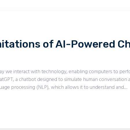
mitations of AI-Powered 
e way we interact with technology, enabling computers to per
atGPT, a chatbot designed to simulate human conversation a
uage processing (NLP), which allows it to understand and…