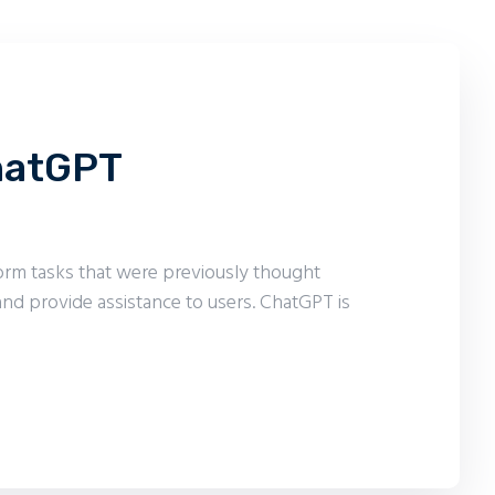
ChatGPT
form tasks that were previously thought
nd provide assistance to users. ChatGPT is