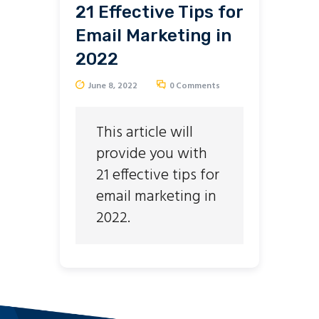
21 Effective Tips for
Email Marketing in
2022
June 8, 2022
0
Comments
This article will
provide you with
21 effective tips for
email marketing in
2022.