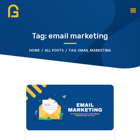
Tag: email marketing
DAGATE RESOURCES
ABOUT
HOME
ALL POSTS
TAG: EMAIL MARKETING
OUR SOLUTIONS
CYBERSECURITY
SERVICES
CONTACT US
BOOK APPOINTMENT